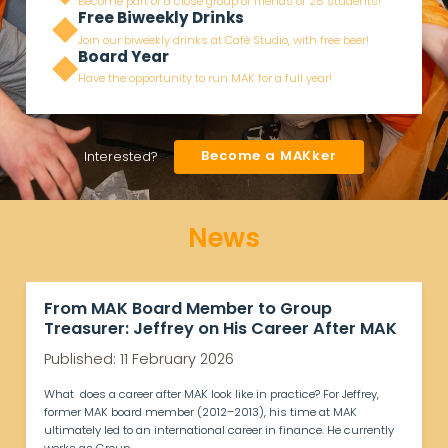
Become part of a close group of friends of 25 students!
Free Biweekly Drinks
Join our biweekly drinks at Café Studio, with free beer!
Board Year
Have the opportunity to run MAK for a full year!
Become a MAKker
Interested?
News
From MAK Board Member to Group
Treasurer: Jeffrey on His Career After MAK
Published: 11 February 2026
What does a career after MAK look like in practice? For Jeffrey,
former MAK board member (2012–2013), his time at MAK
ultimately led to an international career in finance. He currently