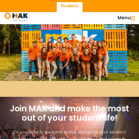
Students
Menu
Become Active
Join MAK and make the most
out of your student life!
Do you want to become active alongside your studies?