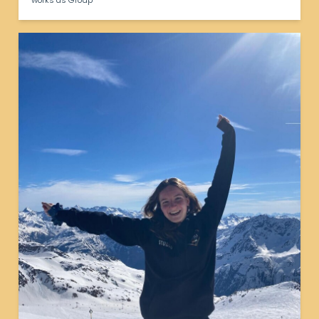
works as Group