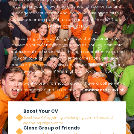
Would you like to join various committees and organize
events for your fellow Tilburg School of Economics and
Management students? And would you like to do all this
while becoming part of a close group of friends? Then
become active at MAK!
Becoming active at MAK gives you the opportunity to
develop yourself beyond your studies. You will gain both
professional and social skills through committee work, and
you can take on a new challenge or responsibility every
semester. So, are you motivated, enthusiastic, and eager to
develop yourself? We might be looking for you!
Do you want more information and/or have a coffee with a
board member? Send us an email at
makboard@uvt.nl
!
Boost Your CV
Boost your CV by joining challenging committees and
organizing large events!
Close Group of Friends