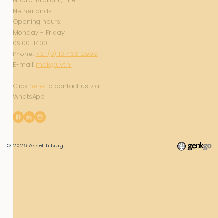
Noord-Brabant, The
Netherlands
Opening hours:
Monday - Friday
09:00-17:00
Phone:
+31 (0) 13 466 2999
E-mail:
mak@uvt.nl
Click
here
to contact us via
WhatsApp
© 2026
Asset Tilburg