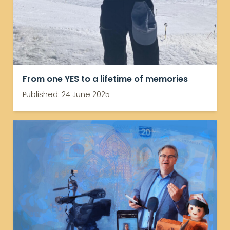
From one YES to a lifetime of memories
Published: 24 June 2025