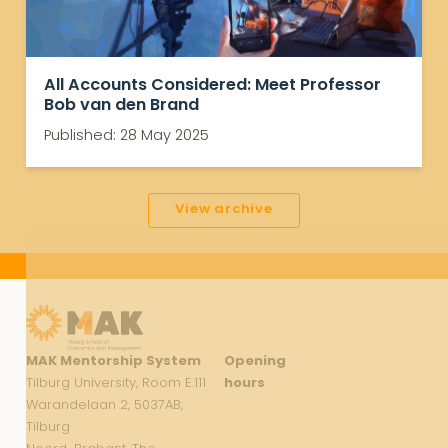
All Accounts Considered: Meet Professor
Bob van den Brand
Published: 28 May 2025
View archive
MAK Mentorship System
Opening
Tilburg University, Room E.111
hours
Warandelaan 2, 5037AB,
Tilburg