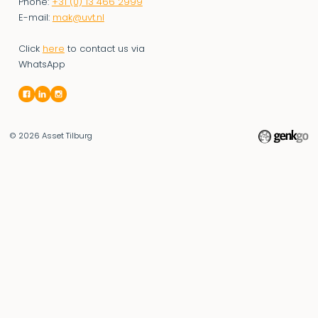
Phone:
+31 (0) 13 466 2999
E-mail:
mak@uvt.nl
Click
here
to contact us via
WhatsApp
© 2026
Asset Tilburg