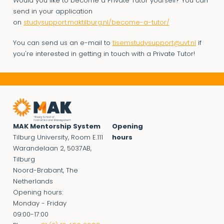
Would you like to become a Private Tutor yourself? You can
send in your application
on
studysupport.maktilburg.nl/become-a-tutor/
You can send us an e-mail to
tisemstudysupport@uvt.nl
if
you're interested in getting in touch with a Private Tutor!
MAK Mentorship System
Opening
Tilburg University, Room E.111
hours
Warandelaan 2, 5037AB,
Tilburg
Noord-Brabant, The
Netherlands
Opening hours:
Monday - Friday
09:00-17:00