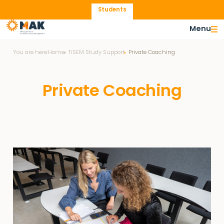
Students
Menu
You are here:
Home
TiSEM Study Support
Private Coaching
Private Coaching