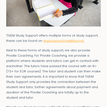
TiSEM Study Support offers multiple forms of study support,
these can be found on
studysupport.maktilburg.nl.
Next to these forms of study support, we also provide
Private Coaching. For Private Coaching, we provide a
platform where students and tutors can get in contact with
eachother. The tutors have passed the course with an 8+
(7.5+ for EOR courses). The tutor and student can then make
their own agreements. It is important to know that TiSEM
Study Support only provides the connection between the
student and tutor, further agreements about payment and
duration of the Private Coaching are totally up to the
student and tutor.