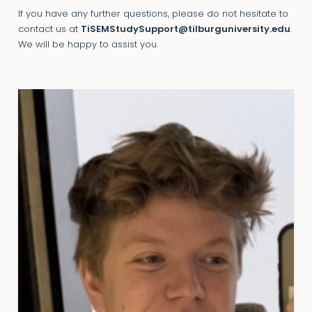
If you have any further questions, please do not hesitate to
contact us at
TiSEMStudySupport@tilburguniversity.edu
.
We will be happy to assist you.