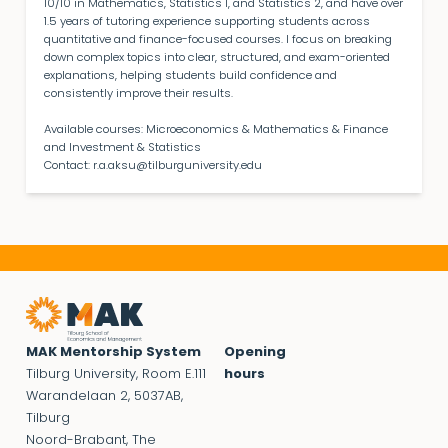
10/10 in Mathematics, Statistics 1, and Statistics 2, and have over
1.5 years of tutoring experience supporting students across
quantitative and finance-focused courses. I focus on breaking
down complex topics into clear, structured, and exam-oriented
explanations, helping students build confidence and
consistently improve their results.
Available courses: Microeconomics & Mathematics & Finance
and Investment & Statistics
Contact:
r.a.aksu@tilburguniversity.edu
MAK Mentorship System
Opening
Tilburg University, Room E.111
hours
Warandelaan 2, 5037AB,
Tilburg
Noord-Brabant, The