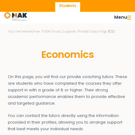
Students
Menu
You are here:
Home
TiSEM Study Support
Private Coaching
ECO
Economics
On this page, you will find our private coaching tutors. These
are students who have completed the courses they offer
support in with a grade of 8 or higher. Their strong
academic performance enables them to provide effective
and targeted guidance.
You can contact the tutors directly using the information
provided in their profiles, allowing you to arrange support
that best meets your individual needs.