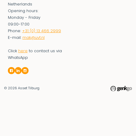
Netherlands
Opening hours:
Monday - Friday
09:00-17:00
Phone:
+31 (0) 13 466 2999
E-mail:
mak@uvt.nl
Click
here
to contact us via
WhatsApp
© 2026
Asset Tilburg