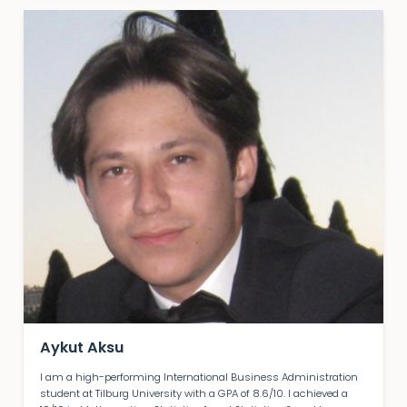
Aykut Aksu
I am a high-performing International Business Administration
student at Tilburg University with a GPA of 8.6/10. I achieved a