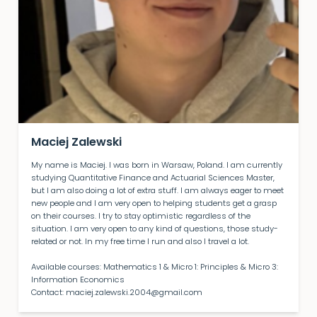
Maciej Zalewski
My name is Maciej. I was born in Warsaw, Poland. I am currently
studying Quantitative Finance and Actuarial Sciences Master,
but I am also doing a lot of extra stuff. I am always eager to meet
new people and I am very open to helping students get a grasp
on their courses. I try to stay optimistic regardless of the
situation. I am very open to any kind of questions, those study-
related or not. In my free time I run and also I travel a lot.
Available courses: Mathematics 1 & Micro 1: Principles & Micro 3:
Information Economics
Contact: maciej.zalewski.2004@gmail.com