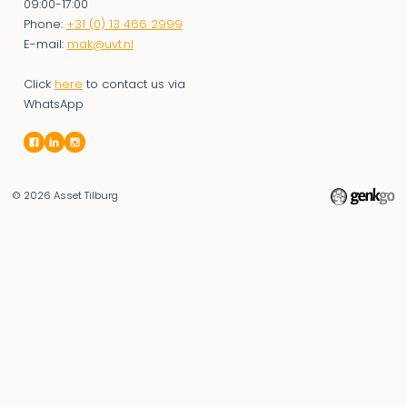
09:00-17:00
Phone:
+31 (0) 13 466 2999
E-mail:
mak@uvt.nl
Click
here
to contact us via
WhatsApp
© 2026
Asset Tilburg