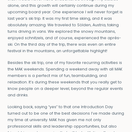
alone, and this growth will certainly continue during my
upcoming board year. One experience I will never forget is
last year’s ski trip. It was my first time skiing, and it was
absolutely amazing. We traveled to Sölden, Austria, taking
turns driving in vans. We explored the snowy mountains,
enjoyed schnitzels, and of course, experienced the après-
ski. On the third day of the trip, there was even an entire
festival in the mountains, an unforgettable highlight!
Besides the ski trip, one of my favorite recurring activities is
the MAK weekends. Spending a weekend away with all MAK
members is a perfect mix of fun, teambuilding, and
relaxation. It’s during these weekends that you really get to
know people on a deeper level, beyond the regular events
and drinks.
Looking back, saying “yes” to that one Introduction Day
turned out to be one of the best decisions I’ve made during
my time at university. MAK has given me not only
professional skills and leadership opportunities, but also