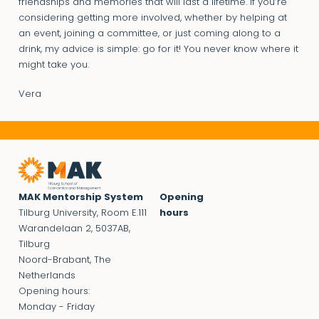
friendships and memories that will last a lifetime. If you’re
considering getting more involved, whether by helping at
an event, joining a committee, or just coming along to a
drink, my advice is simple: go for it! You never know where it
might take you.
Vera
MAK Mentorship System
Opening
Tilburg University, Room E.111
hours
Warandelaan 2, 5037AB,
Tilburg
Noord-Brabant, The
Netherlands
Opening hours:
Monday - Friday