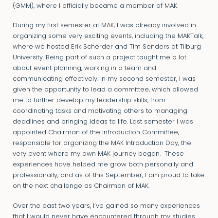
(GMM), where I officially became a member of MAK.
During my first semester at MAK, I was already involved in
organizing some very exciting events, including the MAKTalk,
where we hosted Erik Scherder and Tim Senders at Tilburg
University. Being part of such a project taught me a lot
about event planning, working in a team and
communicating effectively. In my second semester, I was
given the opportunity to lead a committee, which allowed
me to further develop my leadership skills, from
coordinating tasks and motivating others to managing
deadlines and bringing ideas to life. Last semester I was
appointed Chairman of the Introduction Committee,
responsible for organizing the MAK Introduction Day, the
very event where my own MAK journey began. These
experiences have helped me grow both personally and
professionally, and as of this September, I am proud to take
on the next challenge as Chairman of MAK.
Over the past two years, I’ve gained so many experiences
that I would never have encountered through my studies