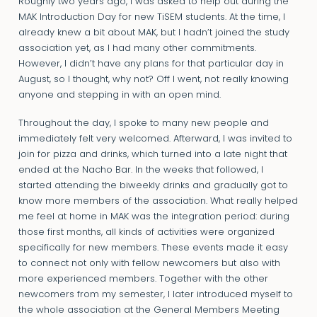
Roughly two years ago, I was asked to help out during the
MAK Introduction Day for new TiSEM students. At the time, I
already knew a bit about MAK, but I hadn’t joined the study
association yet, as I had many other commitments.
However, I didn’t have any plans for that particular day in
August, so I thought, why not? Off I went, not really knowing
anyone and stepping in with an open mind.
Throughout the day, I spoke to many new people and
immediately felt very welcomed. Afterward, I was invited to
join for pizza and drinks, which turned into a late night that
ended at the Nacho Bar. In the weeks that followed, I
started attending the biweekly drinks and gradually got to
know more members of the association. What really helped
me feel at home in MAK was the integration period: during
those first months, all kinds of activities were organized
specifically for new members. These events made it easy
to connect not only with fellow newcomers but also with
more experienced members. Together with the other
newcomers from my semester, I later introduced myself to
the whole association at the General Members Meeting