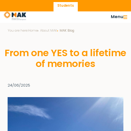
Students
Menu
You are here:
Home
About MAK
MAK Blog
From one YES to a lifetime
of memories
24/06/2025