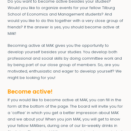
Do you want to become active besides your studies?
Would you like to organize events for your fellow Tilburg
School of Economics and Management students? And
would you like to do this together with a very close group of
friends? If the answer is yes, you should become active at
MAK!
Becoming active at MAK gives you the opportunity to
develop yourself besides your studies. You develop both
professional and social skills by doing committee work and
by being part of our close group of members. So, are you
motivated, enthusiastic and eager to develop yourself? We
might be looking for you!
Become active!
If you would like to become active at MAK, you can fill in the
form at the bottom of the page. The board will invite you for
a ‘coffee’ in which you get a better impression about MAK
and we about you! When you join MAK, you will get to know
your fellow MAKkers, during one of our bi-weekly drinks in