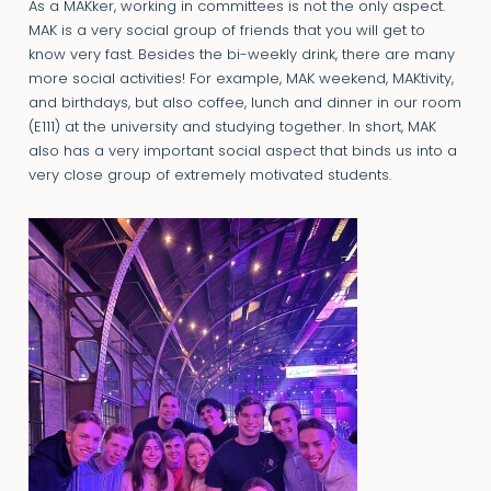
As a MAKker, working in committees is not the only aspect.
MAK is a very social group of friends that you will get to
know very fast. Besides the bi-weekly drink, there are many
more social activities! For example, MAK weekend, MAKtivity,
and birthdays, but also coffee, lunch and dinner in our room
(E111) at the university and studying together. In short, MAK
also has a very important social aspect that binds us into a
very close group of extremely motivated students.