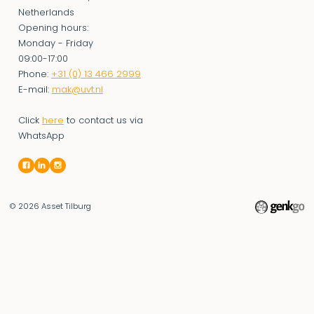
Netherlands
Opening hours:
Monday - Friday
09:00-17:00
Phone:
+31 (0) 13 466 2999
E-mail:
mak@uvt.nl
Click
here
to contact us via
WhatsApp
© 2026
Asset Tilburg