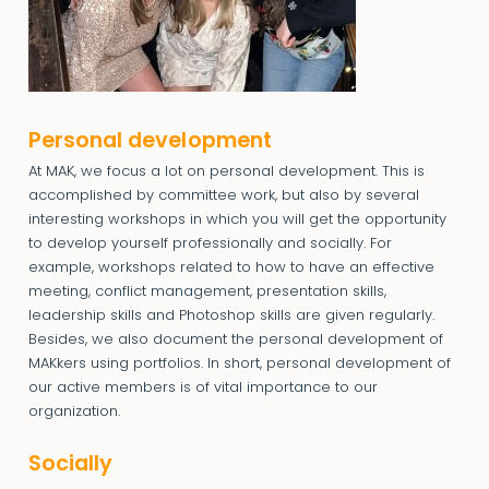
Personal development
At MAK, we focus a lot on personal development. This is
accomplished by committee work, but also by several
interesting workshops in which you will get the opportunity
to develop yourself professionally and socially. For
example, workshops related to how to have an effective
meeting, conflict management, presentation skills,
leadership skills and Photoshop skills are given regularly.
Besides, we also document the personal development of
MAKkers using portfolios. In short, personal development of
our active members is of vital importance to our
organization.
Socially