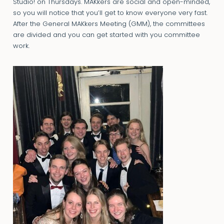
Studio! on Thursdays. MAKkers are social and open-minded,
so you will notice that you’ll get to know everyone very fast.
After the General MAKkers Meeting (GMM), the committees
are divided and you can get started with you committee
work.