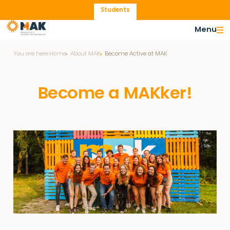
Students
Menu
You are here:
Home
About MAK
Become Active at MAK
Become a MAKker!