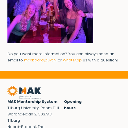
Do you want more information? You can always send an
email to
makboard@uvt.nl
or
WhatsApp
us with a question!
MAK Mentorship System
Opening
Tilburg University, Room E.111
hours
Warandelaan 2, 5037AB,
Tilburg
Noord-Brabant, The