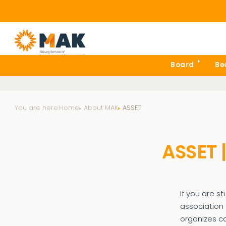
Board
Be
You are here:
Home
About MAK
ASSET
ASSET 
If you are s
association 
organizes c