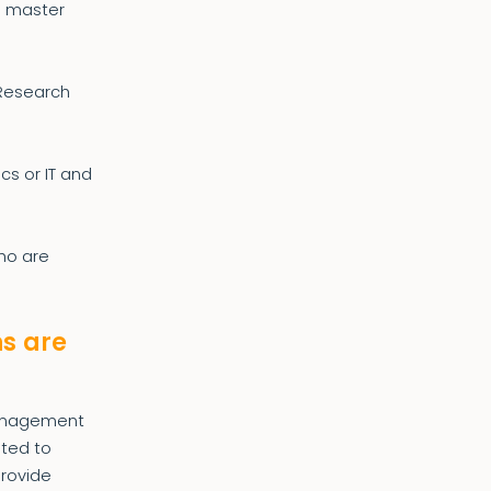
e master
 Research
cs or IT and
who are
ns are
Management
nted to
provide