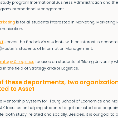
 study program International Business Administration and th
ogram International Management.
arketing
is for all students interested in Marketing, Marketing
munication.
IT
serves the Bachelor’s students with an interest in economi
-)Master’s students of Information Management.
trategy & Logistics
focuses on students of Tilburg University 
d in the field of Strategy and/or Logistics.
of these departments, two organizatio
ed to Asset
he Mentorship System for Tilburg School of Economics and 
MAK focuses on helping students to get adjusted and acquai
ife, both study-related and socially. Besides, it is our goal to 