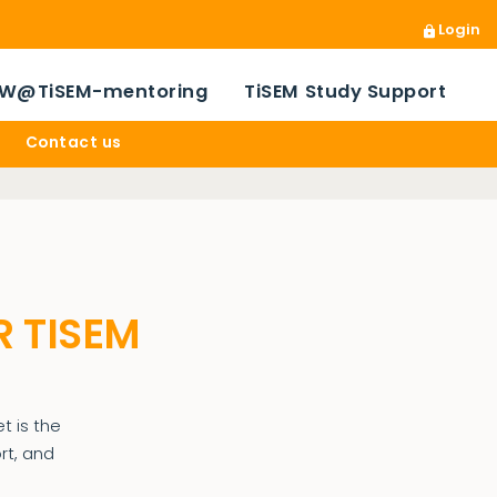
Login
W@TiSEM-mentoring
TiSEM Study Support
Contact us
R TISEM
t is the
rt, and