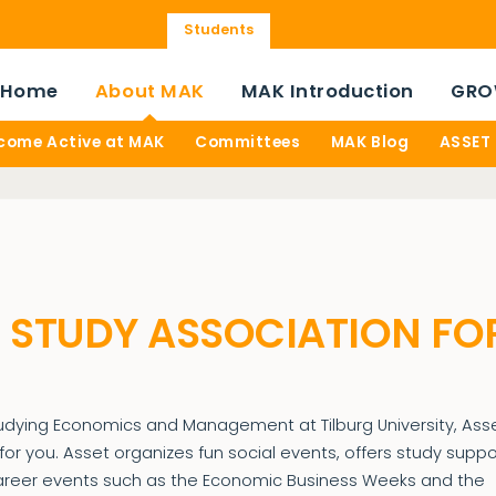
Students
Home
About MAK
MAK Introduction
GRO
come Active at MAK
Committees
MAK Blog
ASSET
| STUDY ASSOCIATION FO
tudying Economics and Management at Tilburg University, Asse
for you. Asset organizes fun social events, offers study suppo
areer events such as the Economic Business Weeks and the