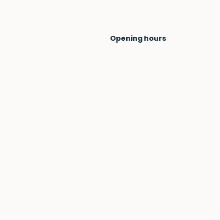
Opening hours