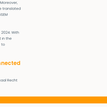
. Moreover,
e translated
TiSEM
l 2024. With
 in the
 to
onnected
scaal Recht