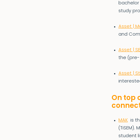
bachelor
study pr
Asset | M
and Com
Asset | SB
the (pre
Asset | S
intereste
On top 
connect
MAK
is t
(TiSEM). 
student l