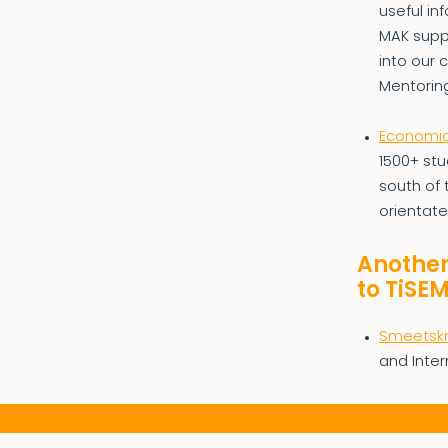
useful in
MAK suppo
into our 
Mentorin
Economic 
1500+ stu
south of 
orientate
Another
to TiSE
Smeetskr
and Inter