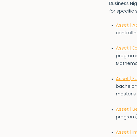
Business Nig
for specific 
Asset | A
controllin
Asset | 
programs
Mathemat
Asset | 
bachelor
master’s
Asset | B
program)
Asset | 