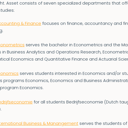
ht. Asset consists of seven specialized departments that offe
studies:
ccounting & Finance
focuses on finance, accountancy and fin
g.
Econometrics
serves the bachelor in Econometrics and the Ma
 in Business Analytics and Operations Research, Econometri
ical Economics and Quantitative Finance and Actuarial Scie
Economics
serves students interested in Economics and/or stu
’s programs Economics, Economics and Business Administrat
 program Economics.
edrijfseconomie
for all students Bedrijfseconomie (Dutch tau
.
International Business & Manangement
serves the students of