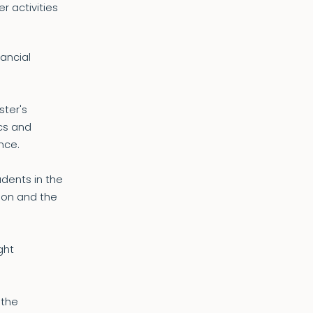
r activities
ancial
ster's
cs and
nce.
dents in the
ion and the
ght
 the