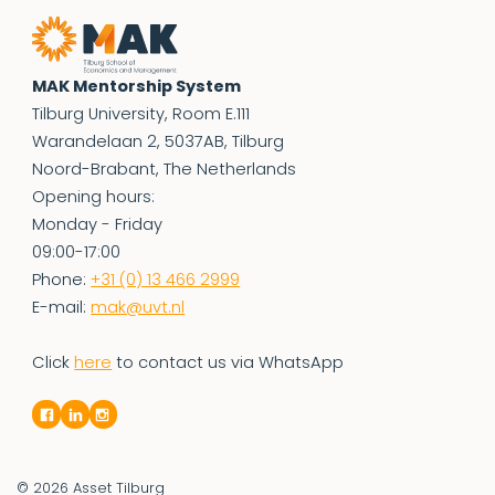
MAK Mentorship System
Tilburg University, Room E.111
Warandelaan 2, 5037AB, Tilburg
Noord-Brabant, The Netherlands
Opening hours:
Monday - Friday
09:00-17:00
Phone:
+31 (0) 13 466 2999
E-mail:
mak@uvt.nl
Click
here
to contact us via WhatsApp
© 2026
Asset Tilburg