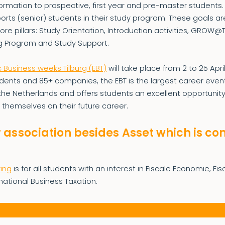
formation to prospective, first year and pre-master students
rts (senior) students in their study program. These goals ar
core pillars: Study Orientation, Introduction activities, GROW@
g Program and Study Support.
Business weeks Tilburg (EBT)
will take place from 2 to 25 Apri
dents and 85+ companies, the EBT is the largest career event
the Netherlands and offers students an excellent opportunity
 themselves on their future career.
 association besides Asset which is c
M
ing
is for all students with an interest in Fiscale Economie, Fi
national Business Taxation.