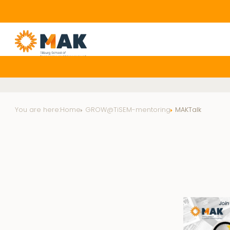
You are here:
Home
GROW@TiSEM-mentoring
MAKTalk