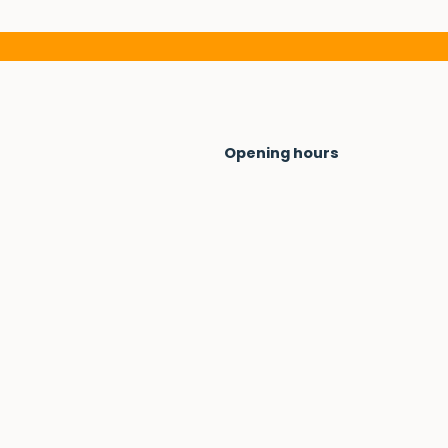
Opening hours