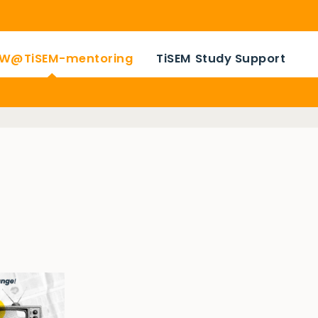
W@TiSEM-mentoring
TiSEM Study Support