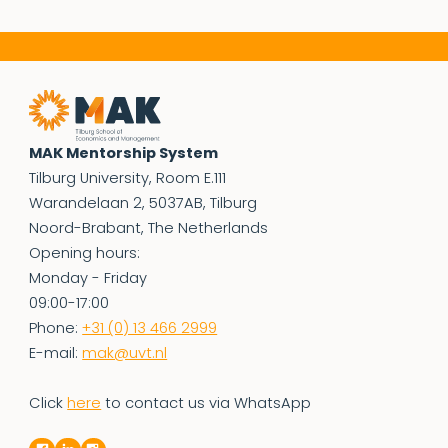
MAK Mentorship System
Tilburg University, Room E.111
Warandelaan 2, 5037AB, Tilburg
Noord-Brabant, The Netherlands
Opening hours:
Monday - Friday
09:00-17:00
Phone:
+31 (0) 13 466 2999
E-mail:
mak@uvt.nl
Click
here
to contact us via WhatsApp