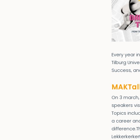
Every year i
Tilburg Univ
Success, and
MAKTalk
On 3 march, 
speakers visi
Topics inclu
a career an
difference.
Lekkerkerker