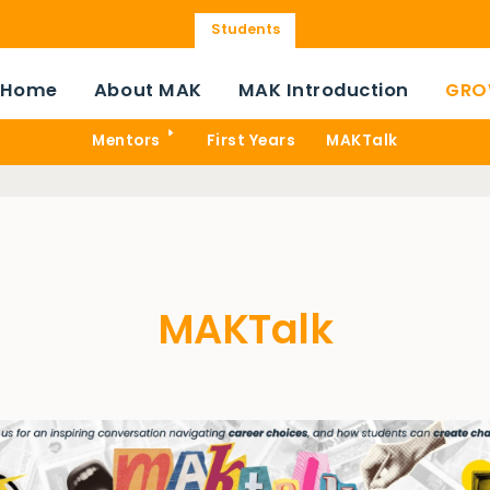
Students
Home
About MAK
MAK Introduction
GRO
Mentors
First Years
MAKTalk
MAKTalk