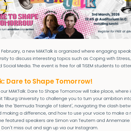
n February, a new MAKTalk is organized where engaging speake
ersity to discuss interesting topics such as Coping with Stress
 Social Media. The event is free for all TiSEM students to atte
: Dare to Shape Tomorrow!
our MAKTalk: Dare to Shape Tomorrow will take place, where i
t Tilburg University to challenge you to turn your ambition into
de the 'Bermuda Triangle of talent', navigating the clash be
d making a difference, and how to use your voice to make a 
The featured speakers are Simon van Teutem and Annemarie
! Don't miss out and sign up via our Instagram.