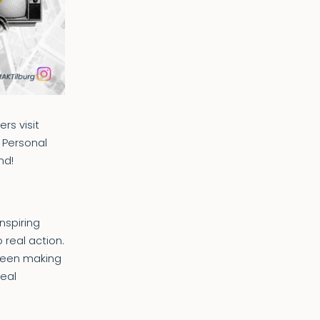
rs visit
, Personal
nd!
nspiring
 real action.
tween making
real