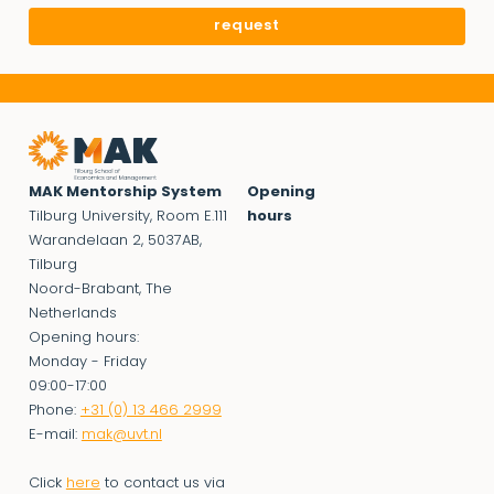
MAK Mentorship System
Opening
Tilburg University, Room E.111
hours
Warandelaan 2, 5037AB,
Tilburg
Noord-Brabant, The
Netherlands
Opening hours:
Monday - Friday
09:00-17:00
Phone:
+31 (0) 13 466 2999
E-mail:
mak@uvt.nl
Click
here
to contact us via