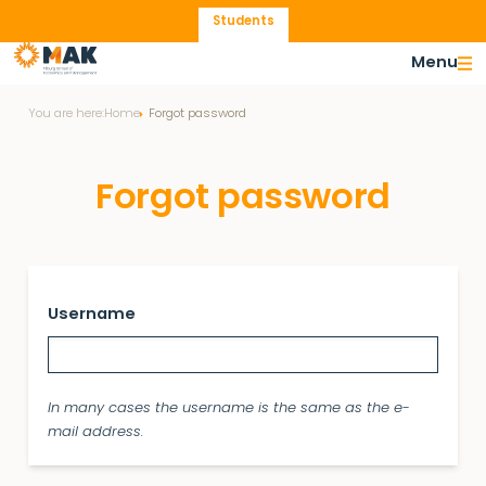
Students
Menu
You are here:
Home
Forgot password
Forgot password
Username
In many cases the username is the same as the e-
mail address.