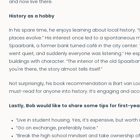
and now live there.
History as a hobby
In his spare time, he enjoys learning about local history.
places evolve.” His interest once led to a spontaneous m
Spaarbank, a former bank turned café in the city center. “
went quiet, and suddenly everyone was listening.” He es
buildings with character. “The interior of the old Spaarban
you're there, the story almost tells itself.”
Not surprisingly, his book recommendation is Bart van Loo
must-read for anyone into history. It’s engaging and acce
Lastly, Bob would like to share some tips for first-ye
“Live in student housing. Yes, it’s expensive, but worth
“Go on exchange, preferably twice.”
“Break the high school mindset and take ownership of 