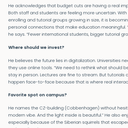
He acknowledges that budget cuts are having a real impa
Both staff and students are feeling more uncertain. With
enrolling and tutorial groups growing in size, it is becom
personal connections that make education meaningful. “Th
he says. “Fewer international students, bigger tutorial gr
Where should we invest?
He believes the future lies in digitalization. Universities
they use online tools. “We need to rethink what should b
stay in person. Lectures are fine to stream. But tutorials
happen face-to-face because that is where real interact
Favorite spot on campus?
He names the CZ-building (Cobbenhagen) without hesitati
modern vibe. And the light inside is beautiful.” He also 
especially because of the Siberian squirrels that escape