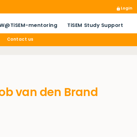
Login
W@TiSEM-mentoring
TiSEM Study Support
Contact us
Bob van den Brand