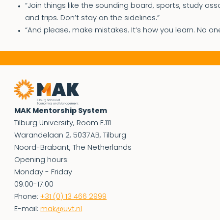
“Join things like the sounding board, sports, study ass
and trips. Don’t stay on the sidelines.”
“And please, make mistakes. It’s how you learn. No on
MAK Mentorship System
Tilburg University, Room E.111
Warandelaan 2, 5037AB, Tilburg
Noord-Brabant, The Netherlands
Opening hours:
Monday - Friday
09:00-17:00
Phone:
+31 (0) 13 466 2999
E-mail:
mak@uvt.nl