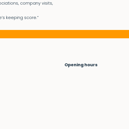
ociations, company visits,
e’s keeping score.”
Opening hours