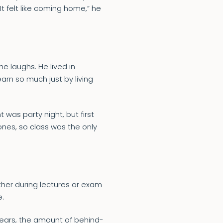
 “It felt like coming home,” he
he laughs. He lived in
rn so much just by living
 was party night, but first
ones, so class was the only
ther during lectures or exam
e.
 years, the amount of behind-