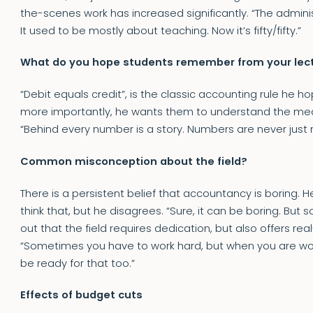
the-scenes work has increased significantly. “The adminis
It used to be mostly about teaching. Now it’s fifty/fifty.”
What do you hope students remember from your lec
“Debit equals credit”, is the classic accounting rule he
more importantly, he wants them to understand the me
“Behind every number is a story. Numbers are never just
Common misconception about the field?
There is a persistent belief that accountancy is boring.
think that, but he disagrees. “Sure, it can be boring. But 
out that the field requires dedication, but also offers re
“Sometimes you have to work hard, but when you are work
be ready for that too.”
Effects of budget cuts