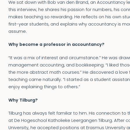
We sat down with Bob van den Brand, an Accountancy lectu
this interview, he shares his passion for numbers, his con
makes teaching so rewarding. He reflects on his own stud
first-year students, and explains why accountancy is mo
assume.
Why become a professor in accountancy?
“It was a mix of interest and circumstance.” He was drawn
management accounting, and bookkeeping. “I liked tho
the more abstract math courses.” He discovered a love f
teaching came naturally. “I started as a student assistant,
enjoy explaining things to others.”
Why Tilburg?
Tilburg has always felt familiar to him. His connection to 
at De Hogeschool Katholieke Leergangen Tilburg. After co
University, he accepted positions at Erasmus University a