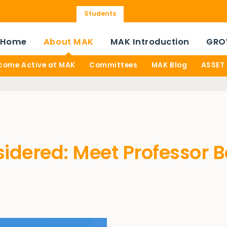
Students
Home
About MAK
MAK Introduction
GRO
come Active at MAK
Committees
MAK Blog
ASSET
sidered: Meet Professor 