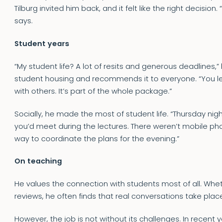
Tilburg invited him back, and it felt like the right decision.
says.
Student years
“My student life? A lot of resits and generous deadlines,” 
student housing and recommends it to everyone. “You lea
with others. It’s part of the whole package.”
Socially, he made the most of student life. “Thursday night
you’d meet during the lectures. There weren’t mobile ph
way to coordinate the plans for the evening.”
On teaching
He values the connection with students most of all. Whe
reviews, he often finds that real conversations take plac
However, the job is not without its challenges. In recent