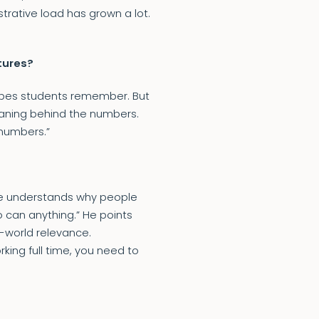
trative load has grown a lot.
tures?
 hopes students remember. But
aning behind the numbers.
 numbers.”
 He understands why people
so can anything.” He points
al-world relevance.
ing full time, you need to