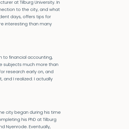
rer at Tilburg University. In
nection to the city, and what
ent days, offers tips for
re interesting than many
 to financial accounting,
se subjects much more than
or research early on, and
 and I realized: I actually
the city began during his time
mpleting his PhD at Tilburg
nd Nyenrode. Eventually,