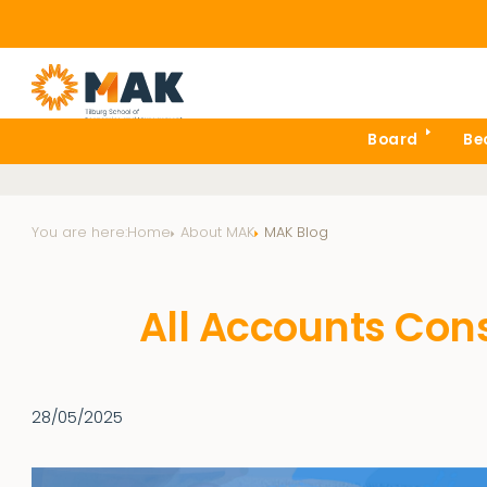
Board
Be
You are here:
Home
About MAK
MAK Blog
All Accounts Con
28/05/2025