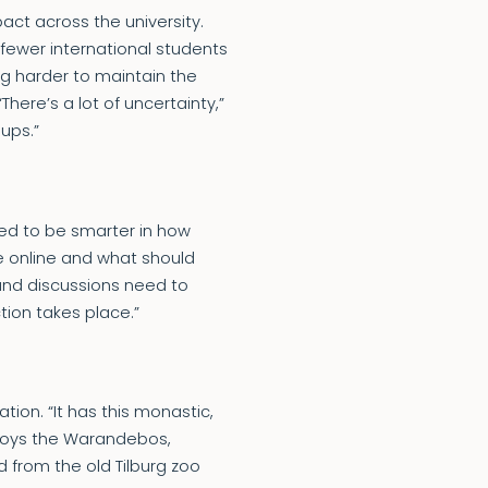
ct across the university.
 fewer international students
ing harder to maintain the
ere’s a lot of uncertainty,”
oups.”
 need to be smarter in how
e online and what should
 and discussions need to
ion takes place.”
on. “It has this monastic,
enjoys the Warandebos,
d from the old Tilburg zoo