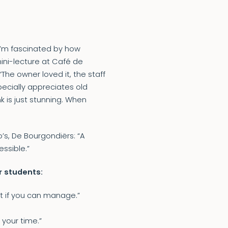
 “I’m fascinated by how
ini-lecture at Café de
The owner loved it, the staff
pecially appreciates old
k is just stunning. When
’s, De Bourgondiërs: “A
ssible.”
ar students:
 it if you can manage.”
your time.”