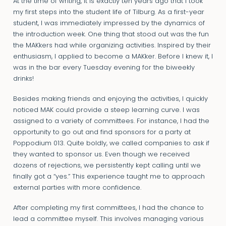
At the time of writing, it is exactly ten years ago that I took
my first steps into the student life of Tilburg. As a first-year
student, I was immediately impressed by the dynamics of
the introduction week. One thing that stood out was the fun
the MAKkers had while organizing activities. Inspired by their
enthusiasm, I applied to become a MAKker. Before I knew it, I
was in the bar every Tuesday evening for the biweekly
drinks!
Besides making friends and enjoying the activities, I quickly
noticed MAK could provide a steep learning curve. I was
assigned to a variety of committees. For instance, I had the
opportunity to go out and find sponsors for a party at
Poppodium 013. Quite boldly, we called companies to ask if
they wanted to sponsor us. Even though we received
dozens of rejections, we persistently kept calling until we
finally got a “yes.” This experience taught me to approach
external parties with more confidence.
After completing my first committees, I had the chance to
lead a committee myself. This involves managing various