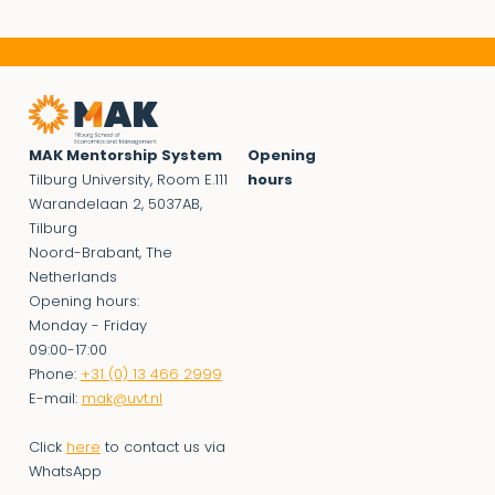
MAK Mentorship System
Opening
Tilburg University, Room E.111
hours
Warandelaan 2, 5037AB,
Tilburg
Noord-Brabant, The
Netherlands
Opening hours:
Monday - Friday
09:00-17:00
Phone:
+31 (0) 13 466 2999
E-mail:
mak@uvt.nl
Click
here
to contact us via
WhatsApp