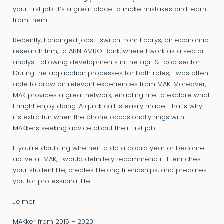
your first job. It’s a great place to make mistakes and learn
from them!
Recently, I changed jobs. I switch from Ecorys, an economic
research firm, to ABN AMRO Bank, where I work as a sector
analyst following developments in the agri & food sector.
During the application processes for both roles, I was often
able to draw on relevant experiences from MAK. Moreover,
MAK provides a great network, enabling me to explore what
I might enjoy doing. A quick call is easily made. That’s why
it’s extra fun when the phone occasionally rings with
MAKkers seeking advice about their first job.
If you’re doubting whether to do a board year or become
active at MAK, I would definitely recommend it! It enriches
your student life, creates lifelong friendships, and prepares
you for professional life.
Jelmer
MAKker from 2015 – 2020