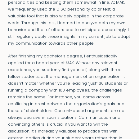
personalities and keeping them somewhat in line. At MAK,
we frequently used the DISC personality color test, a
valuable tool that is also widely applied in the corporate
world. Through this test, I learned to analyze both my own
behavior and that of others and to anticipate accordingly. I
still regularly apply these insights in my current job to adapt
my communication towards other people.
After finishing my bachelor's degree, I enthusiastically
applied for a board year at MAK. Without any relevant
experience, you suddenly find yourself, along with three
fellow students, at the management of an organization! It
doesn’t matter whether you’re leading “just” 30 students or
running a company with 100 employees; the challenges
remains the same. For instance, you come across
conflicting interest between the organization’s goals and
those of stakeholders. Content-based arguments are not
always decisive in such situations. Communication and
convincing others is crucial if you want to win the
discussion. It’s incredibly valuable to practice this with
external parties during your student years rather than in