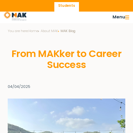
Students
Menu
You are here:
Home
About MAK
MAK Blog
From MAKker to Career
Success
04/04/2025