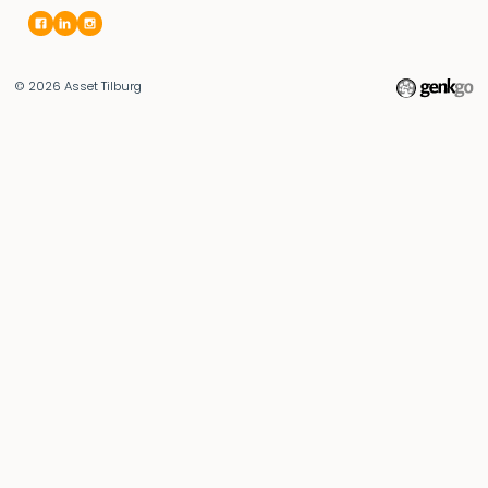
© 2026
Asset Tilburg