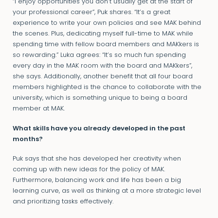
“I enjoy opportunities you don’t usually get at the start of
your professional career”, Puk shares. “It’s a great
experience to write your own policies and see MAK behind
the scenes. Plus, dedicating myself full-time to MAK while
spending time with fellow board members and MAKkers is
so rewarding.” Luka agrees: “It’s so much fun spending
every day in the MAK room with the board and MAKkers”,
she says. Additionally, another benefit that all four board
members highlighted is the chance to collaborate with the
university, which is something unique to being a board
member at MAK.
What skills have you already developed in the past
months?
Puk says that she has developed her creativity when
coming up with new ideas for the policy of MAK.
Furthermore, balancing work and life has been a big
learning curve, as well as thinking at a more strategic level
and prioritizing tasks effectively.