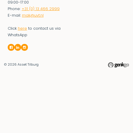
09:00-17:00
Phone:
+31 (0) 13 466 2999
E-mail:
mak@uvt.nl
Click
here
to contact us via
WhatsApp
© 2026
Asset Tilburg