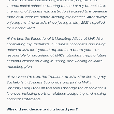
for the TiSEM Introduction Day, the GROW program and
internal social cohesion. Nearing the end of my bachelor’s in
International Business Administration, I wanted to experience
more of student life before starting my Master’s. After always
enjoying my time at MAK since joining in May 2023, I applied
for a board year!
Hi, I’m Lisa, the Educational & Marketing Affairs at MAK. After
completing my Bachelor’s in Business Economics and being
active at MAK for 2 years, I applied for a board year! I’m
responsible for organizing all MAK’s tutorships, helping future
students explore studying in Tilburg, and working on MAK’s
marketing plan.
Hi everyone, I’m Luka, the Treasurer at MAK. After finishing my
Bachelor’s in Business Economics and joining MAK in
February 2024, I took on this role! I manage the association’s
finances, including partner relations, budgeting, and making
financial statements.
Why did you decide to do a board year?