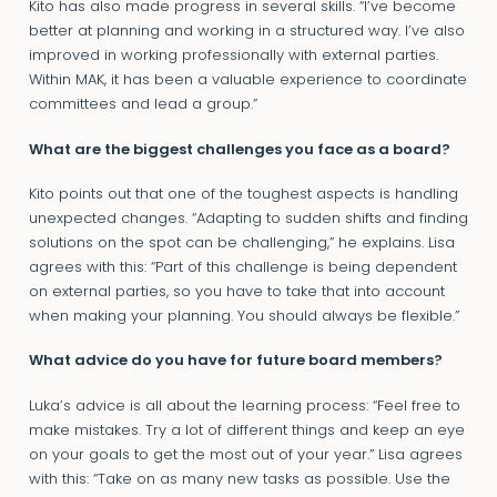
Kito has also made progress in several skills. “I’ve become
better at planning and working in a structured way. I’ve also
improved in working professionally with external parties.
Within MAK, it has been a valuable experience to coordinate
committees and lead a group.”
What are the biggest challenges you face as a board?
Kito points out that one of the toughest aspects is handling
unexpected changes. “Adapting to sudden shifts and finding
solutions on the spot can be challenging,” he explains. Lisa
agrees with this: “Part of this challenge is being dependent
on external parties, so you have to take that into account
when making your planning. You should always be flexible.”
What advice do you have for future board members?
Luka’s advice is all about the learning process: “Feel free to
make mistakes. Try a lot of different things and keep an eye
on your goals to get the most out of your year.” Lisa agrees
with this: “Take on as many new tasks as possible. Use the