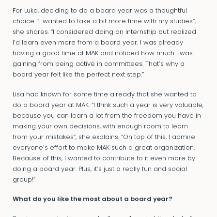
For Luka, deciding to do a board year was a thoughtful
choice. “I wanted to take a bit more time with my studies”,
she shares. “I considered doing an internship but realized
I’d learn even more from a board year. I was already
having a good time at MAK and noticed how much I was
gaining from being active in committees. That’s why a
board year felt like the perfect next step.”
Lisa had known for some time already that she wanted to
do a board year at MAK. “I think such a year is very valuable,
because you can learn a lot from the freedom you have in
making your own decisions, with enough room to learn
from your mistakes”, she explains. “On top of this, I admire
everyone’s effort to make MAK such a great organization.
Because of this, I wanted to contribute to it even more by
doing a board year. Plus, it’s just a really fun and social
group!”
What do you like the most about a board year?