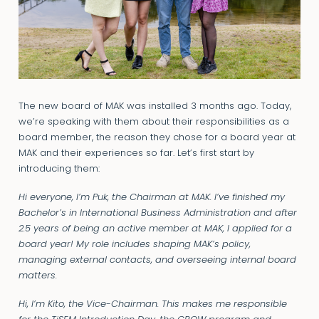
The new board of MAK was installed 3 months ago. Today,
we’re speaking with them about their responsibilities as a
board member, the reason they chose for a board year at
MAK and their experiences so far. Let’s first start by
introducing them:
Hi everyone, I’m Puk, the Chairman at MAK. I’ve finished my
Bachelor’s in International Business Administration and after
2.5 years of being an active member at MAK, I applied for a
board year! My role includes shaping MAK’s policy,
managing external contacts, and overseeing internal board
matters.
Hi, I’m Kito, the Vice-Chairman. This makes me responsible