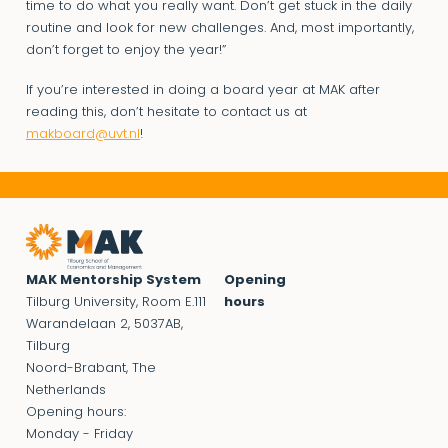
time to do what you really want. Don’t get stuck in the daily
routine and look for new challenges. And, most importantly,
don’t forget to enjoy the year!”
If you’re interested in doing a board year at MAK after
reading this, don’t hesitate to contact us at
makboard@uvt.nl
!
MAK Mentorship System
Opening
Tilburg University, Room E.111
hours
Warandelaan 2, 5037AB,
Tilburg
Noord-Brabant, The
Netherlands
Opening hours:
Monday - Friday