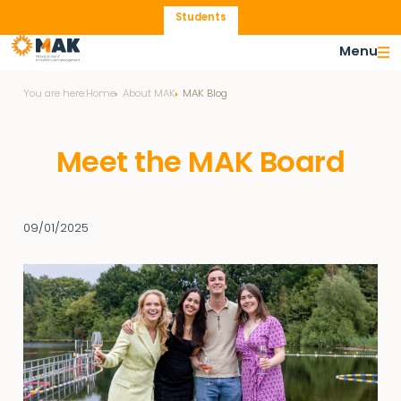
Students
Menu
You are here:
Home
About MAK
MAK Blog
Meet the MAK Board
09/01/2025